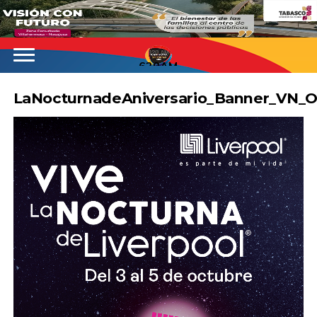
620AM
LaNocturnadeAniversario_Banner_VN_O