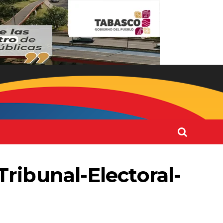
ribunal-Electoral-